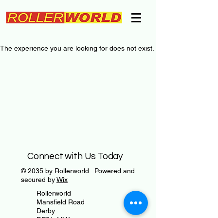
The experience you are looking for does not exist.
Connect with Us Today
© 2035 by Rollerworld . Powered and
secured by
Wix
Rollerworld
Mansfield Road
Derby