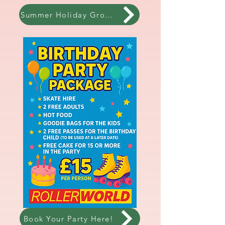
Summer Holiday Group Lessons!
Book Your Party Here!