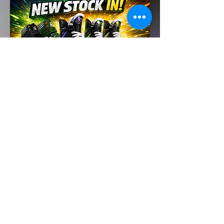
Click here to view our Venue policies and procedures