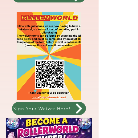
Sign Your Waiver Here!