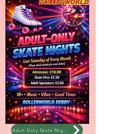
Adult Only Skate Night!