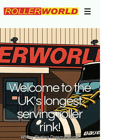
Welcome to the
UK's longest
serving roller
rink!
Where Skating Dreams Come