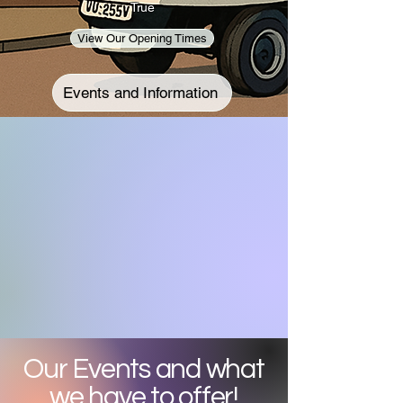
True
View Our Opening Times
Events and Information
Our Events and what
we have to offer!