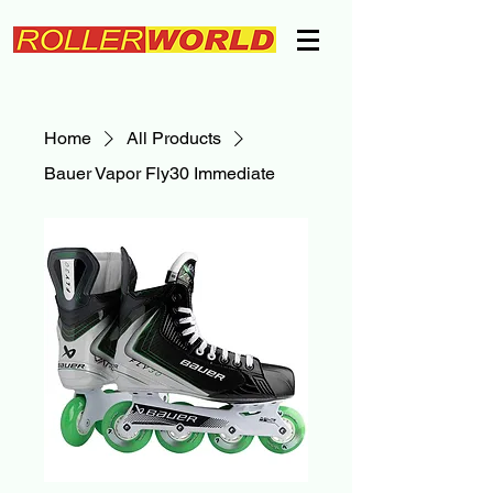
Home
All Products
Bauer Vapor Fly30 Immediate