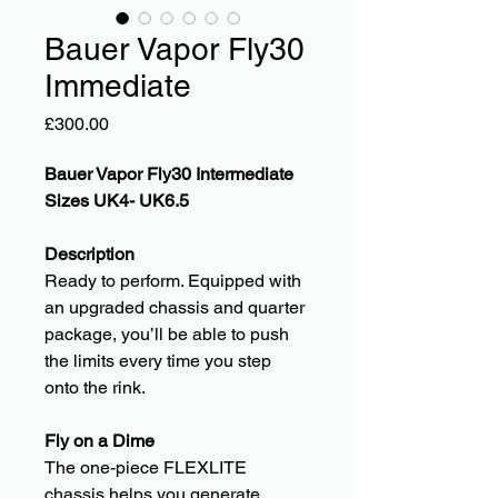
Bauer Vapor Fly30
Immediate
Price
£300.00
Bauer Vapor Fly30 Intermediate 
Sizes UK4- UK6.5
Description
Ready to perform. Equipped with 
an upgraded chassis and quarter 
package, you’ll be able to push 
the limits every time you step 
onto the rink.
Fly on a Dime
The one-piece FLEXLITE 
chassis helps you generate 