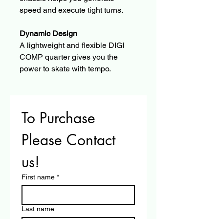
speed and execute tight turns.
Dynamic Design
A lightweight and flexible DIGI 
COMP quarter gives you the 
power to skate with tempo.
To Purchase 
Please Contact 
us!
First name
*
Last name