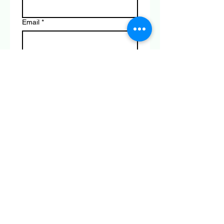
Email
*
Phone
*
Product you are enquiring about
*
Submit
Connect with Us Today
© 2035 by Rollerworld . Powered and
secured by
Wix