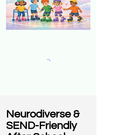
Neurodiverse &
SEND-Friendly