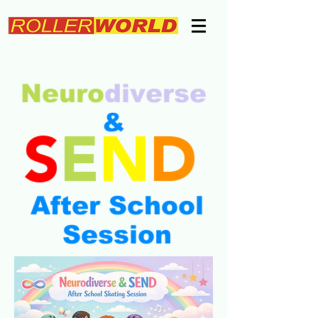
Neuro
diverse
&
S
E
N
D
After School
Session