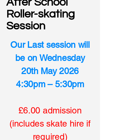
After School
Roller-skating
Session
Our Last session will
be on Wednesday
20th May 2026
4:30pm – 5:30pm
£6.00 admission
(includes skate hire if
required)