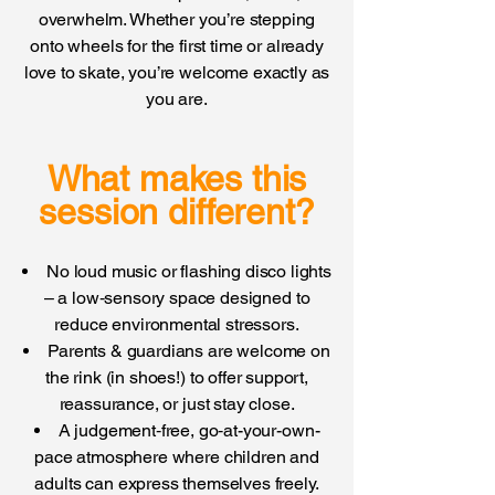
overwhelm. Whether you’re stepping
onto wheels for the first time or already
love to skate, you’re welcome exactly as
you are.
What makes this
session different?
No loud music or flashing disco lights
– a low‑sensory space designed to
reduce environmental stressors.
Parents & guardians are welcome on
the rink (in shoes!) to offer support,
reassurance, or just stay close.
A judgement‑free, go‑at-your-own-
pace atmosphere where children and
adults can express themselves freely.