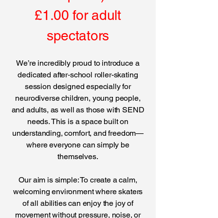
£1.00 for adult
spectators
We’re incredibly proud to introduce a
dedicated after‑school roller-skating
session designed especially for
neurodiverse children, young people,
and adults, as well as those with SEND
needs. This is a space built on
understanding, comfort, and freedom—
where everyone can simply be
themselves.
Our aim is simple: To create a calm,
welcoming environment where skaters
of all abilities can enjoy the joy of
movement without pressure, noise, or