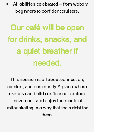
All abilities celebrated – from wobbly
beginners to confident cruisers.
Our café will be open
for drinks, snacks, and
a quiet breather if
needed.
This session is all about connection,
comfort, and community. A place where
skaters can build confidence, explore
movement, and enjoy the magic of
roller-skating in a way that feels right for
them.