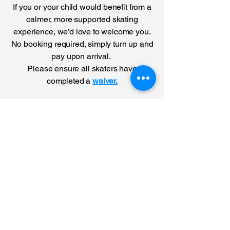
If you or your child would benefit from a
calmer, more supported skating
experience, we’d love to welcome you.
No booking required, simply turn up and
pay upon arrival.
Please ensure all skaters have
completed a
waiver.
Please note that
Wednesday
20th May will be
our last SEND
after school
session. There